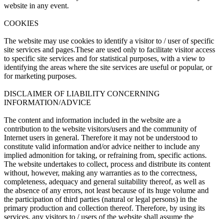
website in any event.
COOKIES
The website may use cookies to identify a visitor to / user of specific
site services and pages.These are used only to facilitate visitor access
to specific site services and for statistical purposes, with a view to
identifying the areas where the site services are useful or popular, or
for marketing purposes.
DISCLAIMER OF LIABILITY CONCERNING
INFORMATION/ADVICE
The content and information included in the website are a
contribution to the website visitors/users and the community of
Internet users in general. Therefore it may not be understood to
constitute valid information and/or advice neither to include any
implied admonition for taking, or refraining from, specific actions.
The website undertakes to collect, process and distribute its content
without, however, making any warranties as to the correctness,
completeness, adequacy and general suitability thereof, as well as
the absence of any errors, not least because of its huge volume and
the participation of third parties (natural or legal persons) in the
primary production and collection thereof. Therefore, by using its
services, any visitors to / users of the website shall assume the