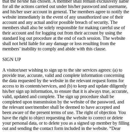
that the he/she has chosen. A member shall remain exclusively liable
for all the actions carried out under his/her password and username,
and his/her user account in general. The members agree to notify the
website immediately in the event of any unauthorized use of their
account and any actual and/or possible breach of security. The
members shall also be solely responsible for making careful use of
their account and for logging out from their account by using the
standard log out procedure at the end of each session. The website
shall not held liable for any damage or loss resulting from the
members’ inability to comply and abide with this clause.
SIGN UP
A visitor/user wishing to sign up to the site services agrees: (a) to
provide true, accurate, valid and complete information concerning
the data requested by the website in the relevant request forms for
access to its contents/services, and (b) to keep and update diligently
his/her sign up information, to ensure that it is always true, accurate,
valid, updated and complete. The sign up procedure shall be
completed upon transmission by the website of the password, and
the relevant user/member shall be deemed to have accepted and
been aware of the present terms of use. The right of objection You
have the right to object requesting the website to correct or delete
your personal data, or to delete you as a signed up member by filling
out and sending the contact form included in the website. “Dear