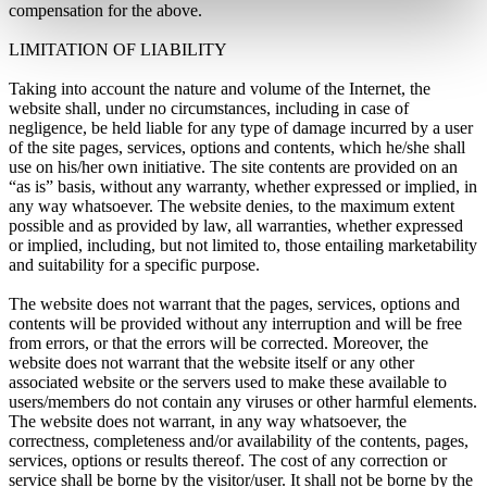
compensation for the above.
LIMITATION OF LIABILITY
Taking into account the nature and volume of the Internet, the
website shall, under no circumstances, including in case of
negligence, be held liable for any type of damage incurred by a user
of the site pages, services, options and contents, which he/she shall
use on his/her own initiative. The site contents are provided on an
“as is” basis, without any warranty, whether expressed or implied, in
any way whatsoever. The website denies, to the maximum extent
possible and as provided by law, all warranties, whether expressed
or implied, including, but not limited to, those entailing marketability
and suitability for a specific purpose.
The website does not warrant that the pages, services, options and
contents will be provided without any interruption and will be free
from errors, or that the errors will be corrected. Moreover, the
website does not warrant that the website itself or any other
associated website or the servers used to make these available to
users/members do not contain any viruses or other harmful elements.
The website does not warrant, in any way whatsoever, the
correctness, completeness and/or availability of the contents, pages,
services, options or results thereof. The cost of any correction or
service shall be borne by the visitor/user. It shall not be borne by the