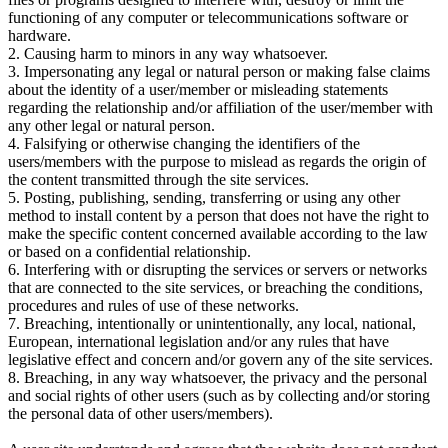
functioning of any computer or telecommunications software or
hardware.
2. Causing harm to minors in any way whatsoever.
3. Impersonating any legal or natural person or making false claims
about the identity of a user/member or misleading statements
regarding the relationship and/or affiliation of the user/member with
any other legal or natural person.
4. Falsifying or otherwise changing the identifiers of the
users/members with the purpose to mislead as regards the origin of
the content transmitted through the site services.
5. Posting, publishing, sending, transferring or using any other
method to install content by a person that does not have the right to
make the specific content concerned available according to the law
or based on a confidential relationship.
6. Interfering with or disrupting the services or servers or networks
that are connected to the site services, or breaching the conditions,
procedures and rules of use of these networks.
7. Breaching, intentionally or unintentionally, any local, national,
European, international legislation and/or any rules that have
legislative effect and concern and/or govern any of the site services.
8. Breaching, in any way whatsoever, the privacy and the personal
and social rights of other users (such as by collecting and/or storing
the personal data of other users/members).