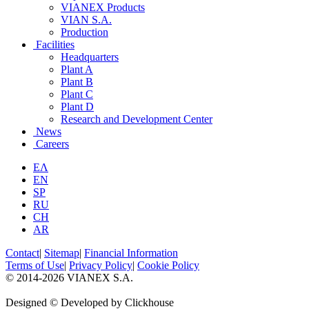
VIANEX Products
VIAN S.A.
Production
Facilities
Headquarters
Plant A
Plant B
Plant C
Plant D
Research and Development Center
News
Careers
ΕΛ
EN
SP
RU
CH
AR
Contact
|
Sitemap
|
Financial Information
Terms of Use
|
Privacy Policy
|
Cookie Policy
© 2014-2026 VIANEX S.A.
Designed © Developed by Clickhouse