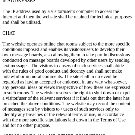
IP ADDRESSES
The IP address used by a visitor/user’s computer to access the
Internet and then the website shall be retained for technical purposes
and shall be utilized.
CHAT
The website operates online chat rooms subject to the more specific
conditions imposed and enables its visitors/users to develop their
own message boards, also allowing them to take part in discussions
conducted on massage boards developed by other users by sending
text messages. The visitors to / users of such services shall abide
with the rules of good conduct and decency and shall not make
unlawful or immoral comments. The site shall in no event be
regarded as having accepted or endorsed, in any way whatsoever,
any personal ideas or views irrespective of how these are expressed
in such rooms. The website reserves the right to shut down or expel
a visitor/user of the relevant services if it finds out that the latter has
breached the above conditions. The website may record the content
of messages sent by visitors to / users of such services only to
identify any breaches of the relevant terms of use, in accordance
with the more specific stipulations laid down in the Terms of Use
and for no other purpose.