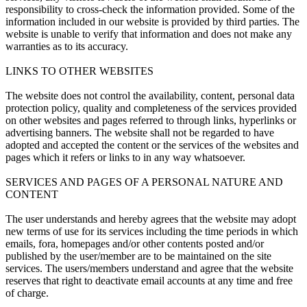
responsibility to cross-check the information provided. Some of the
information included in our website is provided by third parties. The
website is unable to verify that information and does not make any
warranties as to its accuracy.
LINKS TO OTHER WEBSITES
The website does not control the availability, content, personal data
protection policy, quality and completeness of the services provided
on other websites and pages referred to through links, hyperlinks or
advertising banners. The website shall not be regarded to have
adopted and accepted the content or the services of the websites and
pages which it refers or links to in any way whatsoever.
SERVICES AND PAGES OF A PERSONAL NATURE AND
CONTENT
The user understands and hereby agrees that the website may adopt
new terms of use for its services including the time periods in which
emails, fora, homepages and/or other contents posted and/or
published by the user/member are to be maintained on the site
services. The users/members understand and agree that the website
reserves that right to deactivate email accounts at any time and free
of charge.