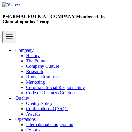
PHARMACEUTICAL COMPANY
Member of the
Giannakopoulos Group
Company
History
The Future
Company Culture
Research
Human Resources
Marketing
Corporate Social Responsibility
Code of Business Conduct
Quality
Quality Policy
Certification - QA/QC
Awards
Operations
International Cooperation
Exports