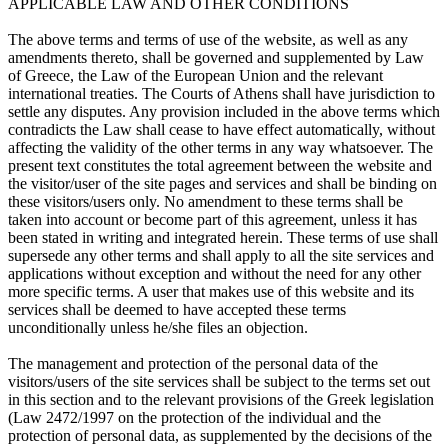
APPLICABLE LAW AND OTHER CONDITIONS
The above terms and terms of use of the website, as well as any
amendments thereto, shall be governed and supplemented by Law
of Greece, the Law of the European Union and the relevant
international treaties. The Courts of Athens shall have jurisdiction to
settle any disputes. Any provision included in the above terms which
contradicts the Law shall cease to have effect automatically, without
affecting the validity of the other terms in any way whatsoever. The
present text constitutes the total agreement between the website and
the visitor/user of the site pages and services and shall be binding on
these visitors/users only. No amendment to these terms shall be
taken into account or become part of this agreement, unless it has
been stated in writing and integrated herein. These terms of use shall
supersede any other terms and shall apply to all the site services and
applications without exception and without the need for any other
more specific terms. A user that makes use of this website and its
services shall be deemed to have accepted these terms
unconditionally unless he/she files an objection.
The management and protection of the personal data of the
visitors/users of the site services shall be subject to the terms set out
in this section and to the relevant provisions of the Greek legislation
(Law 2472/1997 on the protection of the individual and the
protection of personal data, as supplemented by the decisions of the