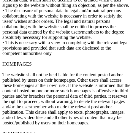
signs up to the website without filing an objection, as per the above.
• The disclosure of personal data to legal and/or natural persons
collaborating with the website is necessary in order to satisfy the
users’ wishes and/or orders. The legal and natural persons
collaborating with the website shall be entitled to process the
personal data entered by the website users/members to the degree
absolutely necessary for supporting the website.
• This is necessary with a view to complying with the relevant legal
provisions and provided that such data are disclosed to the
competent authorities only.
HOMEPAGES
The website shall not be held liable for the content posted and/or
published by users on their homepages. Other users shall access
these homepages at their own risk. If the website is informed that the
content hosted on one or more such homepages is offensive to third
parties and/or breaches the personal data of third parties, it reserves
the right to proceed, without warning, to delete the relevant pages
and/or the user/member who made the relevant post and/or
publication. This clause shall apply to texts, photographs, images,
audio files, video files and all other types of content that may be
posted/published by users on their homepages.