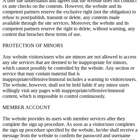
A user site understands and agrees that the website does not conduct
ex ante checks on the contents. However, the website and its
competent partners reserve the exclusive right (not the obligation) to
refuse to post/publish, transmit or delete, any contents made
available through the site services. Moreover, the website and its
competent partners reserve the right to delete, without warning, any
content that breaches these terms of use.
PROTECTION OF MINORS
Any website visitors/users who are minors are not allowed to access
any site services that are deemed to be inappropriate for minors,
which cannot possibly be controlled by the website. Any section or
service that may contain material that is
inappropriate/offensive/immoral includes a warning to visitors/users.
The website, however, shall not be held liable if any minor users
willingly visit any pages with inappropriate/offensive/immoral
content, which is impossible to control continuously.
MEMBER ACCOUNT
The website provides its users with member services after they
complete the sign up procedure. As soon as a visitor/user completes
the sign up procedure specified by the website, he/she shall receive a
message from the website to confirm the password and username