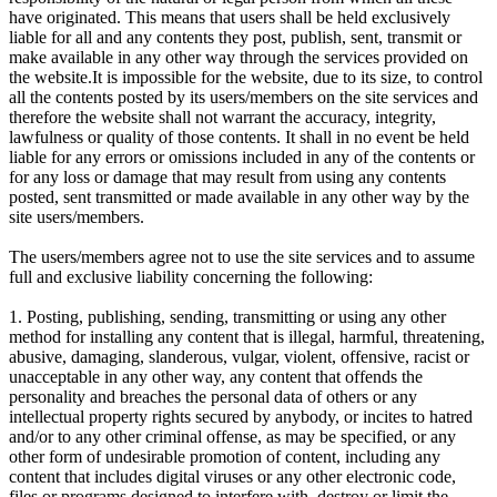
have originated. This means that users shall be held exclusively
liable for all and any contents they post, publish, sent, transmit or
make available in any other way through the services provided on
the website.It is impossible for the website, due to its size, to control
all the contents posted by its users/members on the site services and
therefore the website shall not warrant the accuracy, integrity,
lawfulness or quality of those contents. It shall in no event be held
liable for any errors or omissions included in any of the contents or
for any loss or damage that may result from using any contents
posted, sent transmitted or made available in any other way by the
site users/members.
The users/members agree not to use the site services and to assume
full and exclusive liability concerning the following:
1. Posting, publishing, sending, transmitting or using any other
method for installing any content that is illegal, harmful, threatening,
abusive, damaging, slanderous, vulgar, violent, offensive, racist or
unacceptable in any other way, any content that offends the
personality and breaches the personal data of others or any
intellectual property rights secured by anybody, or incites to hatred
and/or to any other criminal offense, as may be specified, or any
other form of undesirable promotion of content, including any
content that includes digital viruses or any other electronic code,
files or programs designed to interfere with, destroy or limit the