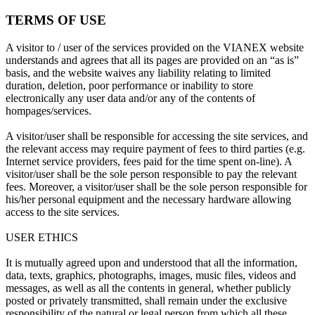
TERMS OF USE
A visitor to / user of the services provided on the VIANEX website
understands and agrees that all its pages are provided on an “as is”
basis, and the website waives any liability relating to limited
duration, deletion, poor performance or inability to store
electronically any user data and/or any of the contents of
hompages/services.
A visitor/user shall be responsible for accessing the site services, and
the relevant access may require payment of fees to third parties (e.g.
Internet service providers, fees paid for the time spent on-line). A
visitor/user shall be the sole person responsible to pay the relevant
fees. Moreover, a visitor/user shall be the sole person responsible for
his/her personal equipment and the necessary hardware allowing
access to the site services.
USER ETHICS
It is mutually agreed upon and understood that all the information,
data, texts, graphics, photographs, images, music files, videos and
messages, as well as all the contents in general, whether publicly
posted or privately transmitted, shall remain under the exclusive
responsibility of the natural or legal person from which all these