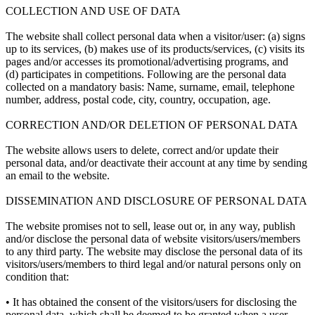
COLLECTION AND USE OF DATA
The website shall collect personal data when a visitor/user: (a) signs
up to its services, (b) makes use of its products/services, (c) visits its
pages and/or accesses its promotional/advertising programs, and
(d) participates in competitions. Following are the personal data
collected on a mandatory basis: Name, surname, email, telephone
number, address, postal code, city, country, occupation, age.
CORRECTION AND/OR DELETION OF PERSONAL DATA
The website allows users to delete, correct and/or update their
personal data, and/or deactivate their account at any time by sending
an email to the website.
DISSEMINATION AND DISCLOSURE OF PERSONAL DATA
The website promises not to sell, lease out or, in any way, publish
and/or disclose the personal data of website visitors/users/members
to any third party. The website may disclose the personal data of its
visitors/users/members to third legal and/or natural persons only on
condition that:
• It has obtained the consent of the visitors/users for disclosing the
personal data, which shall be deemed to be granted when a user