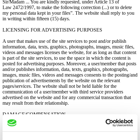
Sir/Madam ... You are kindly requested, under Article 13 of
Law 2472/1997, to make the following correction (...) or to delete
my personal data kept in your files”. The website shall reply to you
in writing within fifteen (15) days.
LICENSING FOR ADVERTISING PURPOSES
A user that makes use of the site services to post and/or publish
information, data, texts, graphics, photographs, images, music files,
videos and messages licenses the website, for as long as that content
is part of the site services, to use the space in which the content is
posted for advertising purposes. Moreover, a user/member that posts
and/or publishes information, data, texts, graphics, photographs,
images, music files, videos and messages consents to the posting/and
publication of advertisements by the website on the relevant
pages/services. The website shall not be held liable for the
communication of a user/member with third service providers
advertised on the website and for any commercial transaction that
may result from their relationship.
DAMAGE/COMPENSATION
A website user understands and agrees that he shall be the sole
person liable to pay compensation to the site and its partners for any
litigation that may result between the user and third parties due to the